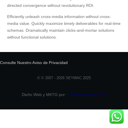
directed convergence without revolutionary ROI.
Efficiently unleash cross-media information without cross-
media value. Quickly maximize timely deliverables for real-time
schemas. Dramatically maintain clicks-and-mortar solutions
without functional solutions.
Consulte Nuestro Aviso de Privacidad
© © 2007 - 2026 SEYMAC 2025
Dieño Web y MKTG por:
Dianalacazadora.com