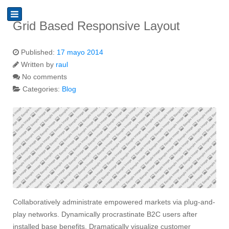
Grid Based Responsive Layout
Published:
17 mayo 2014
Written by
raul
No comments
Categories:
Blog
Collaboratively administrate empowered markets via plug-and-
play networks. Dynamically procrastinate B2C users after
installed base benefits. Dramatically visualize customer